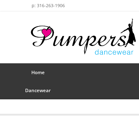
p: 316-263-1906
Home
Dancewear