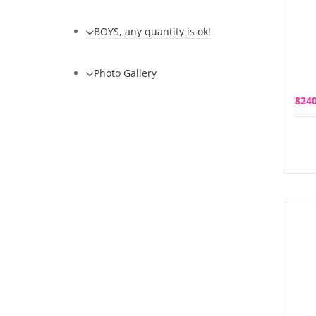
BOYS, any quantity is ok!
Photo Gallery
824