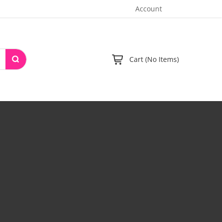
Account
Cart (No Items)