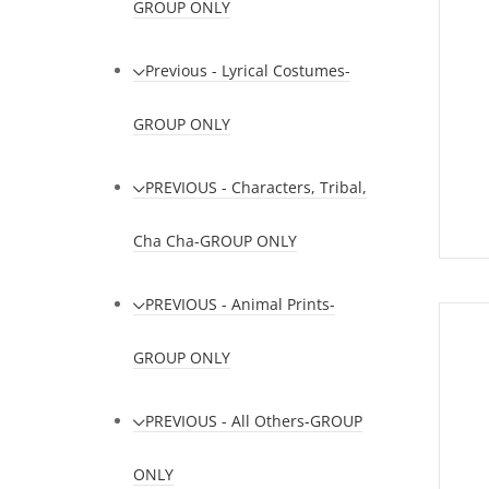
GROUP ONLY
Previous - Lyrical Costumes-
GROUP ONLY
PREVIOUS - Characters, Tribal,
Cha Cha-GROUP ONLY
PREVIOUS - Animal Prints-
GROUP ONLY
PREVIOUS - All Others-GROUP
ONLY