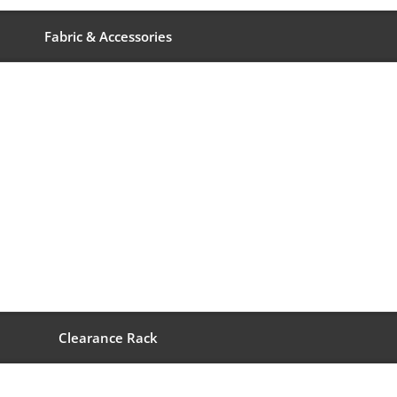
Fabric & Accessories
Clearance Rack