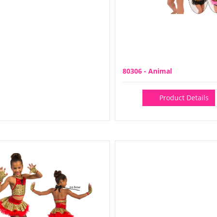
80306 - Animal
Product Details