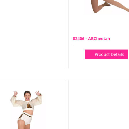
82406 - ABCheetah
Product Details