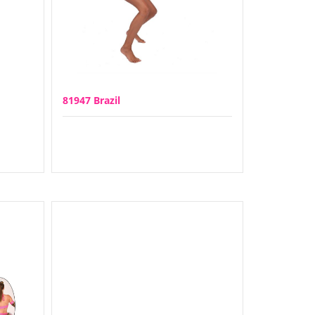
81947 Brazil