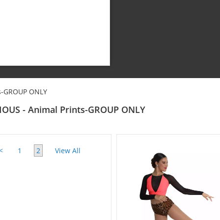
ts-GROUP ONLY
IOUS - Animal Prints-GROUP ONLY
<
1
2
View All