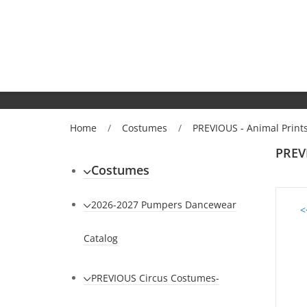
Home
/
Costumes
/
PREVIOUS - Animal Prin
PREV
Costumes
2026-2027 Pumpers Dancewear
<
Catalog
PREVIOUS Circus Costumes-