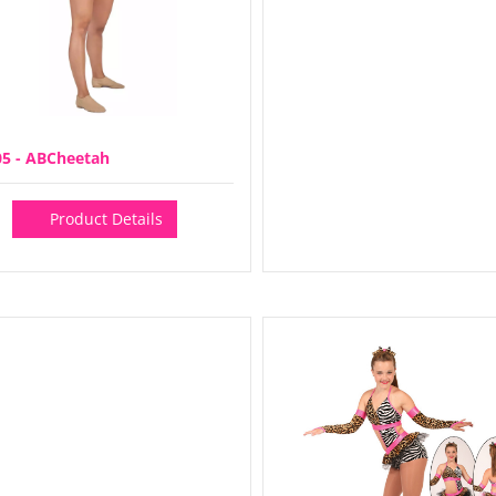
05 - ABCheetah
Product Details