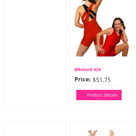
Biketard 424
Price:
$51.75
Product Details