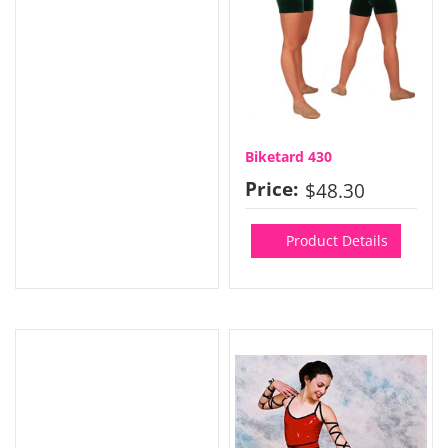
Biketard 430
Price:
$48.30
Product Details