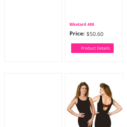
Biketard 488
Price:
$50.60
Product Details