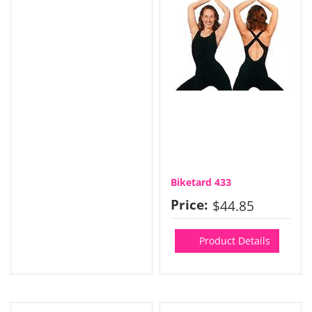
Biketard 433
Price:
$44.85
Product Details