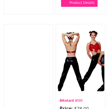
Product Details
Biketard 4131
Price:
$78.00