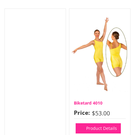
Biketard 4010
Price:
$53.00
Product Details