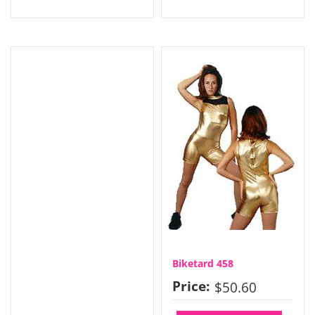
Biketard 458
Price:
$50.60