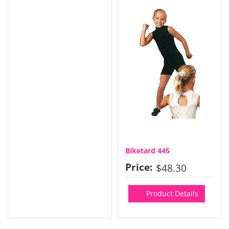
Biketard 445
Price:
$48.30
Product Details