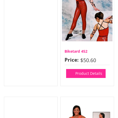
Biketard 452
Price:
$50.60
Product Details