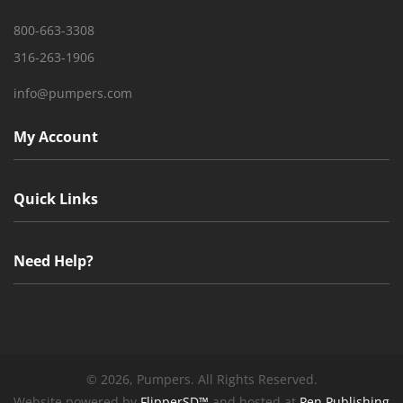
800-663-3308
316-263-1906
info@pumpers.com
My Account
Quick Links
Need Help?
©
2026, Pumpers. All Rights Reserved.
Website powered by
FlipperSD™
and hosted at
Pen Publishing