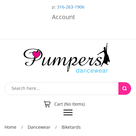
p:
316-263-1906
Account
Cart (No Items)
Toggle
navigation
Home
/
Dancewear
/
Biketards