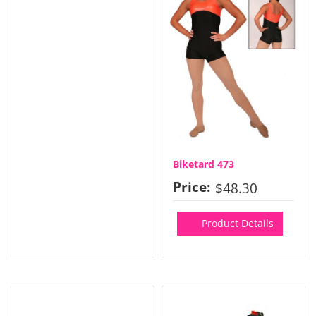
Biketard 473
Price:
$48.30
Product Details