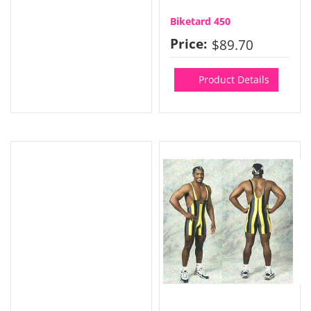
Biketard 450
Price:
$89.70
Product Details