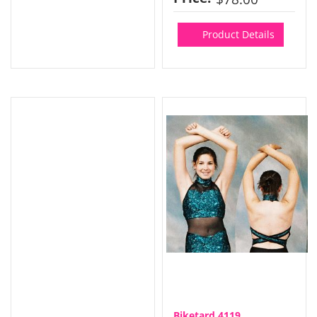
Product Details
Biketard 4119