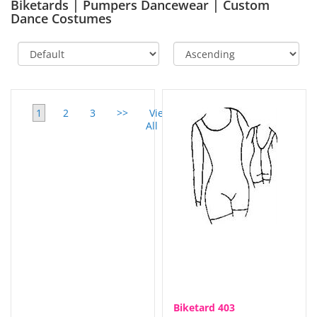
Biketards | Pumpers Dancewear | Custom
Dance Costumes
1
2
3
>>
View
All
Biketard 403