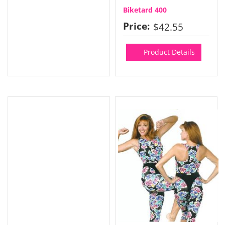
Biketard 400
Price:
$42.55
Product Details