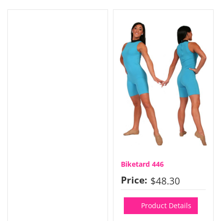
Biketard 446
Price:
$48.30
Product Details