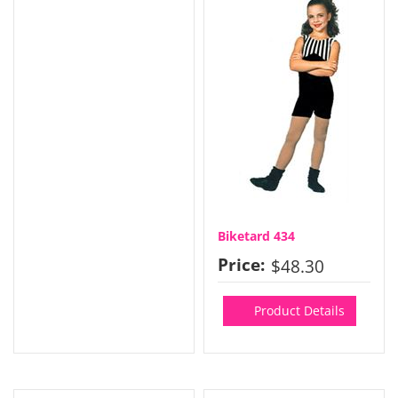
Biketard 434
Price:
$48.30
Product Details