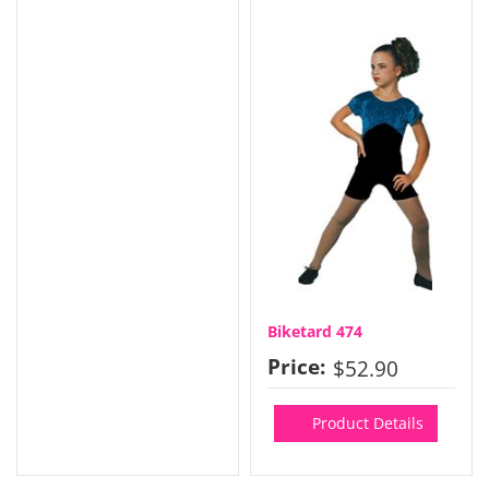
Biketard 474
Price:
$52.90
Product Details