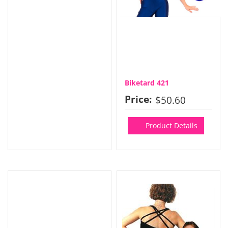
Biketard 421
Price:
$50.60
Product Details