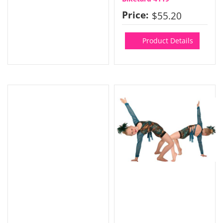
Price:
$55.20
Product Details