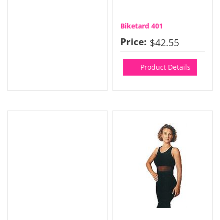
Biketard 401
Price:
$42.55
Product Details