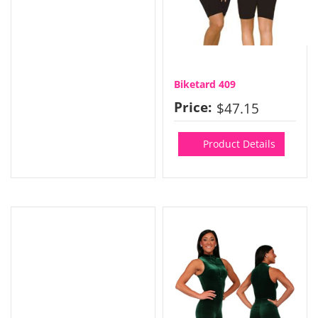
Biketard 409
Price:
$47.15
Product Details