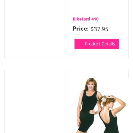
Biketard 410
Price:
$37.95
Product Details