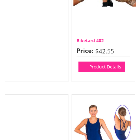
Biketard 402
Price:
$42.55
Product Details