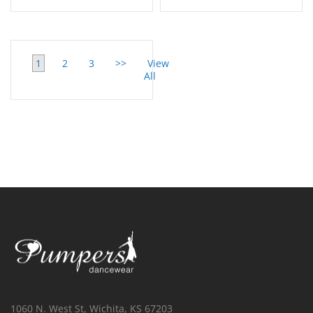
1
2
3
>>
View
All
1060 N. West St, Wichita, KS 67203