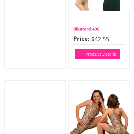
Biketard 406
Price:
$42.55
Product Details