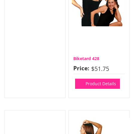
Biketard 428
Price:
$51.75
Product Details