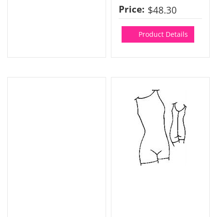
Price:
$48.30
Product Details