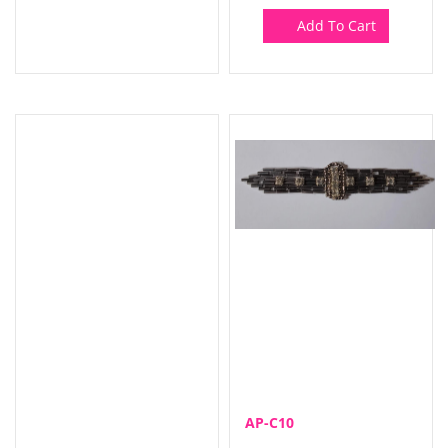
Add To Cart
AP-C10