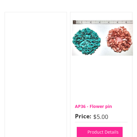
AP36 - Flower pin
Price:
$5.00
Product Details