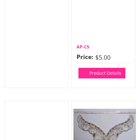
AP-C5
Price:
$5.00
Product Details