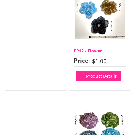
FP12 - Flower
Price:
$1.00
Product Details