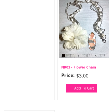
NK03 - Flower Chain
Price:
$3.00
Add To Cart