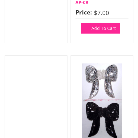
AP-C9
Price:
$7.00
Add To Cart