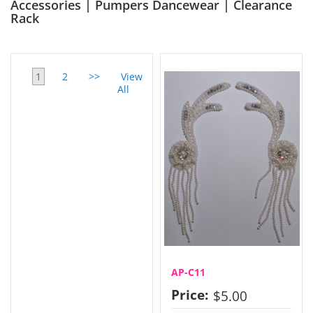
Accessories | Pumpers Dancewear | Clearance
Rack
1
2
>>
View
All
AP-C11
Price:
$5.00