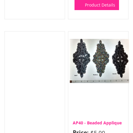
Product Details
AP40 - Beaded Applique
Price:
$5.00