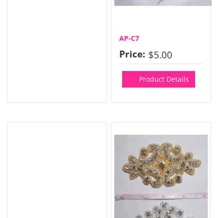
AP-C7
Price:
$5.00
Product Details