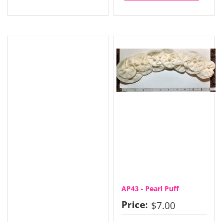
AP43 - Pearl Puff
Price:
$7.00