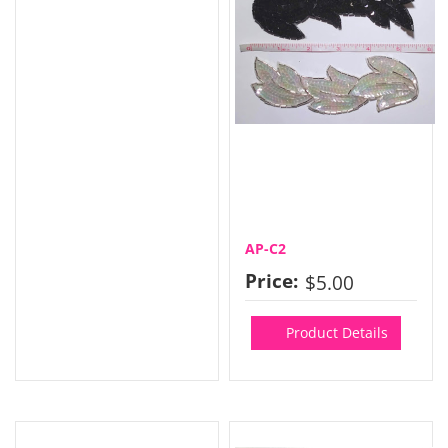
AP-C2
Price:
$5.00
Product Details