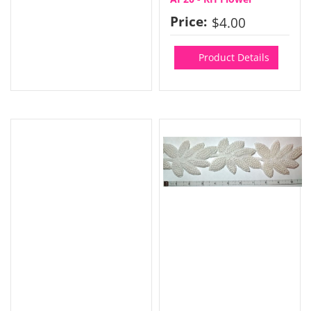
Price:
$4.00
Product Details