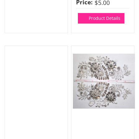
Price:
$5.00
Product Details