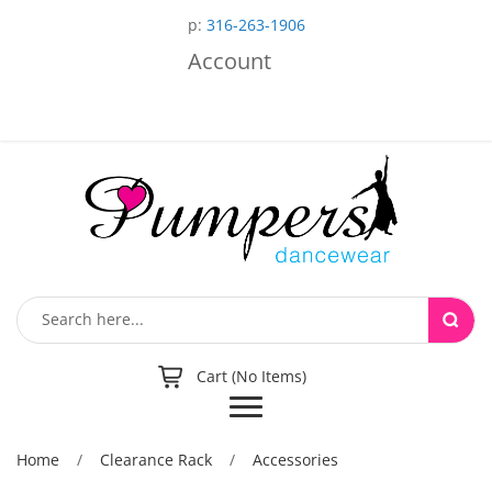
p:
316-263-1906
Account
Cart (No Items)
Toggle
navigation
Home
/
Clearance Rack
/
Accessories