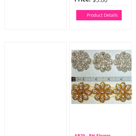
Product Details
AP20 - RH Flower