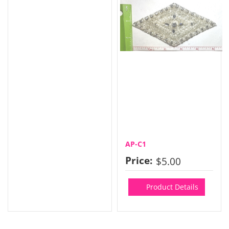
AP-C1
Price:
$5.00
Product Details