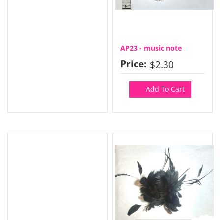
AP23 - music note
Price:
$2.30
Add To Cart