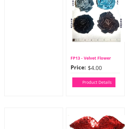
FP13 - Velvet Flower
Price:
$4.00
Product Details