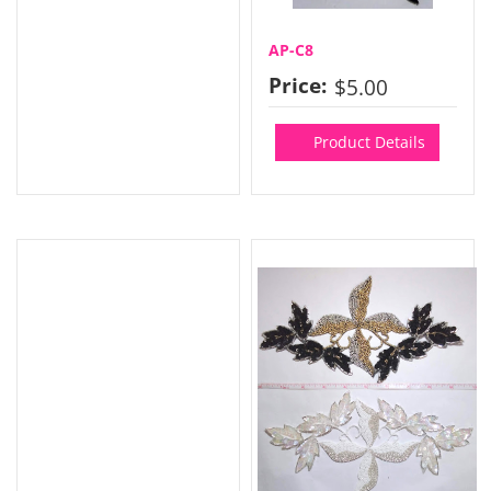
AP-C8
Price:
$5.00
Product Details