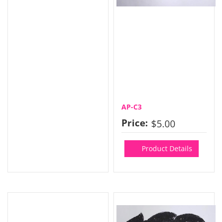
AP-C3
Price:
$5.00
Product Details