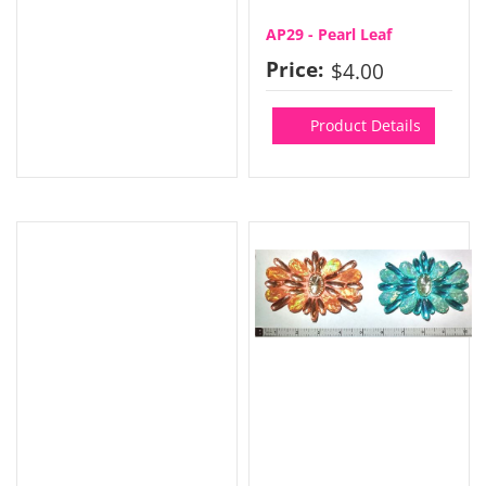
AP29 - Pearl Leaf
Price:
$4.00
Product Details