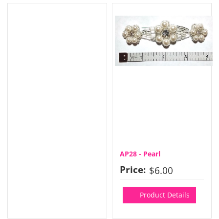
AP28 - Pearl
Price:
$6.00
Product Details