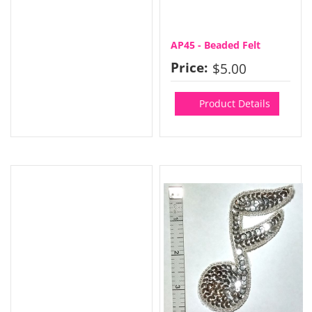
AP45 - Beaded Felt
Price:
$5.00
Product Details