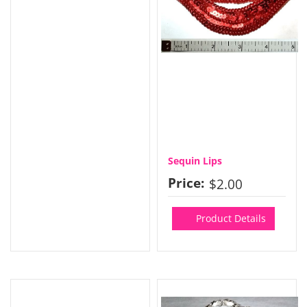
Sequin Lips
Price:
$2.00
Product Details