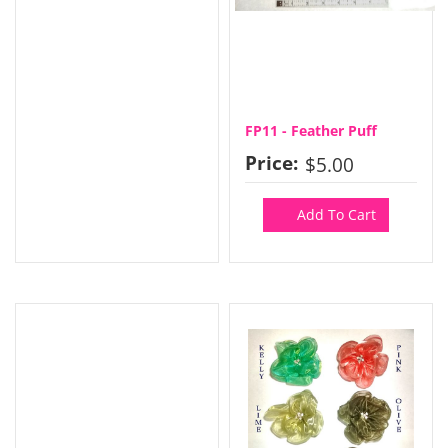
FP11 - Feather Puff
Price:
$5.00
Add To Cart