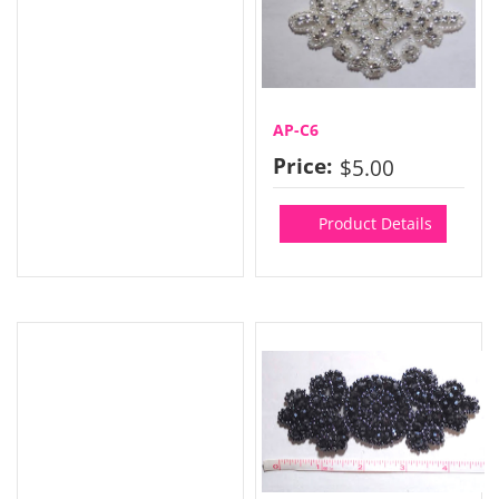
AP-C6
Price:
$5.00
Product Details