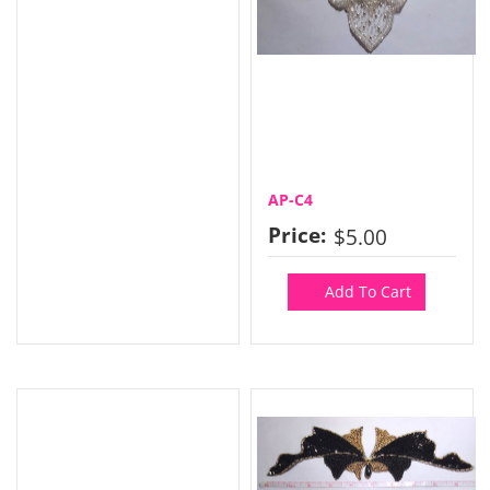
AP-C4
Price:
$5.00
Add To Cart