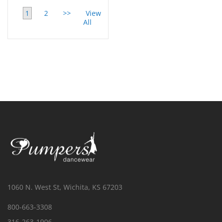
1
2
>>
View
All
1060 N. West St, Wichita, KS 67203
800-663-3308
316-263-1906