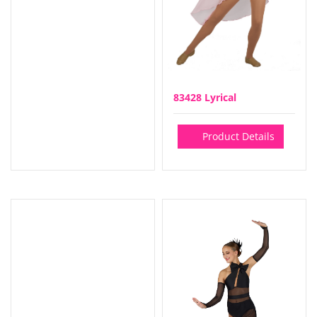
83428 Lyrical
Product Details