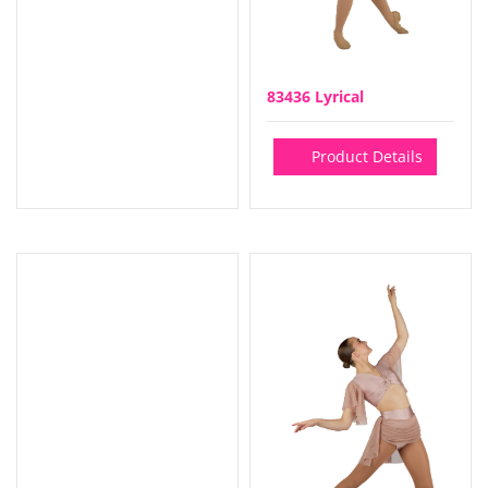
83436 Lyrical
Product Details