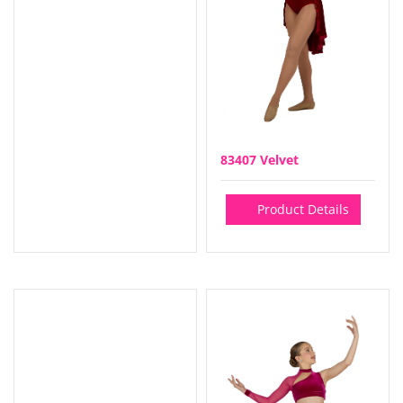
83407 Velvet
Product Details