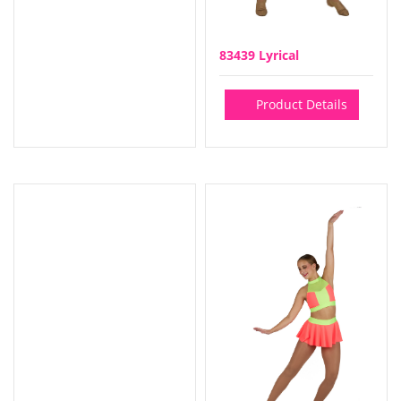
83439 Lyrical
Product Details