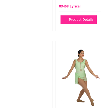
83458 Lyrical
Product Details