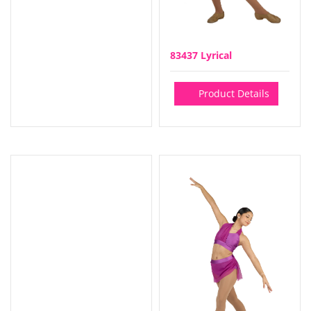
83437 Lyrical
Product Details