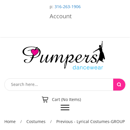
p:
316-263-1906
Account
Cart (No Items)
Toggle
navigation
Home
/
Costumes
/
Previous - Lyrical Costumes-GROUP