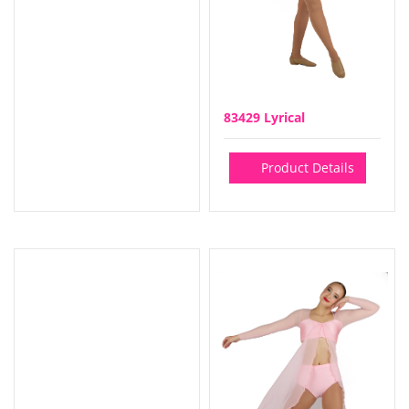
83429 Lyrical
Product Details