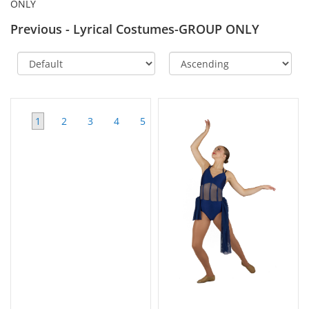
ONLY
Previous - Lyrical Costumes-GROUP ONLY
1
2
3
4
5
6
>>
View
All