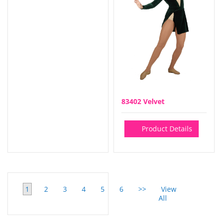
83402 Velvet
Product Details
1
2
3
4
5
6
>>
View
All