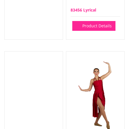
83456 Lyrical
Product Details