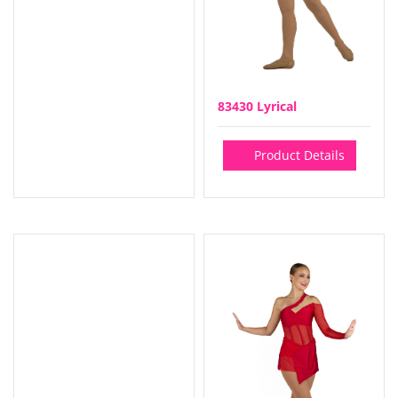
83430 Lyrical
Product Details