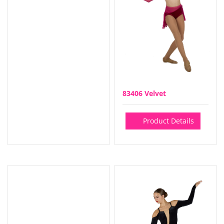
83406 Velvet
Product Details