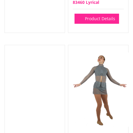
83460 Lyrical
Product Details