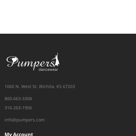
1060 N. West St, Wichita, KS 67203
800-663-3308
316-263-1906
info@pumpers.com
My Account