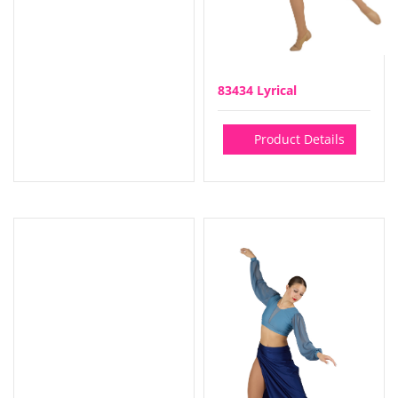
83434 Lyrical
Product Details