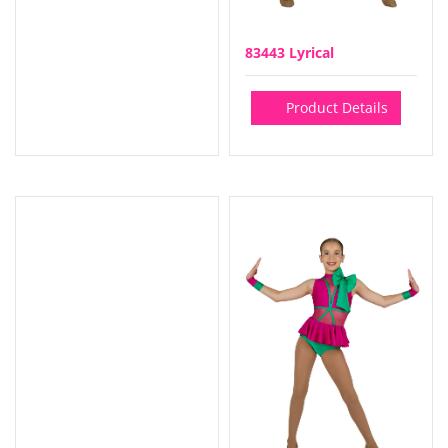
83443 Lyrical
Product Details