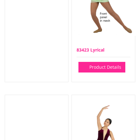
83423 Lyrical
Product Details