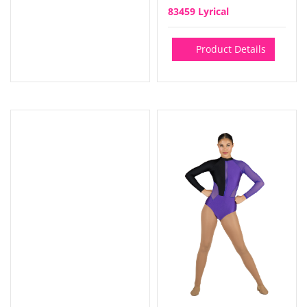
83459 Lyrical
Product Details