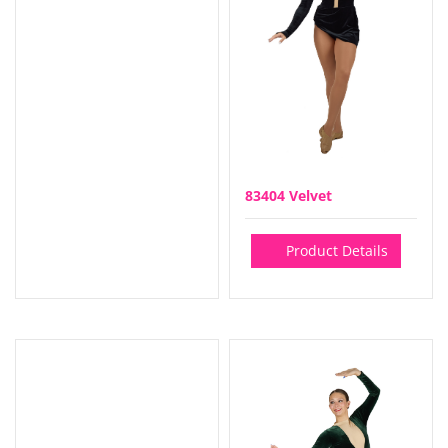
83404 Velvet
Product Details