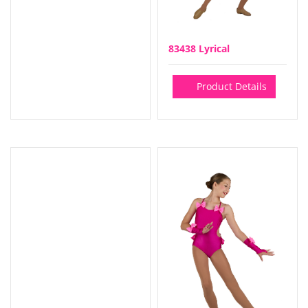
83438 Lyrical
Product Details