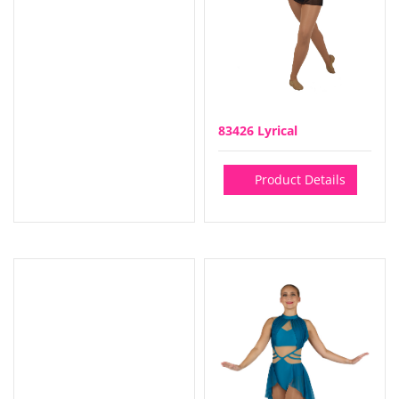
83426 Lyrical
Product Details