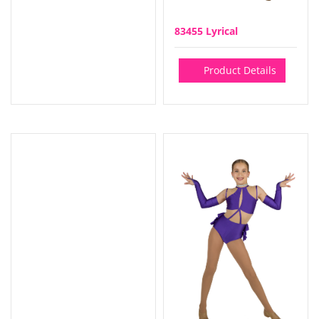
83455 Lyrical
Product Details