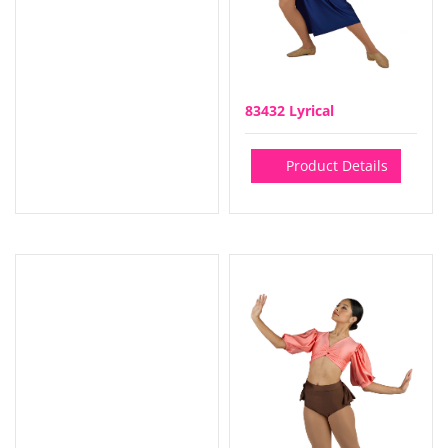
83432 Lyrical
Product Details