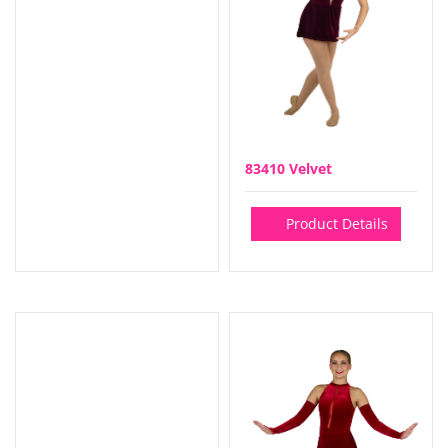
83410 Velvet
Product Details