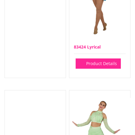
83424 Lyrical
Product Details