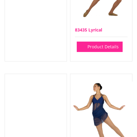
83435 Lyrical
Product Details