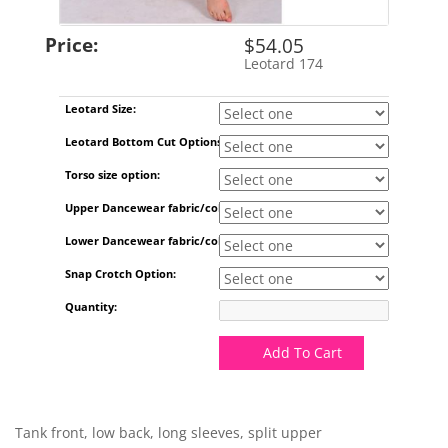
Price:
$54.05
Leotard 174
SKU:
Leotard Size:
Leotard Bottom Cut Options:
Torso size option:
Upper Dancewear fabric/color:
Lower Dancewear fabric/color:
Snap Crotch Option:
Quantity:
Add To Cart
Tank front, low back, long sleeves, split upper