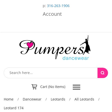
p:
316-263-1906
Account
Toggle
Cart (No Items)
navigation
Home
/
Dancewear
/
Leotards
/
All Leotards
/
Leotard 174