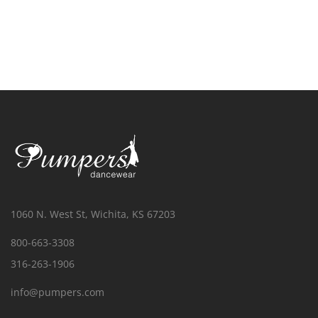
1060 N. West St, Wichita, KS 67203
800-663-3308
316-263-1906
info@pumpers.com