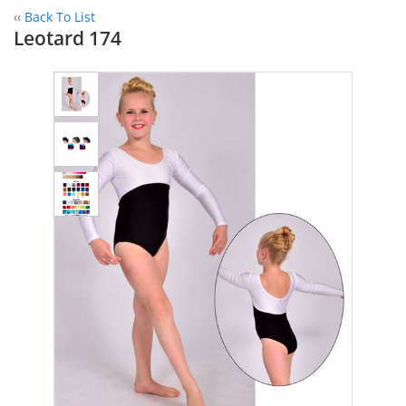
‹‹
Back To List
Leotard 174