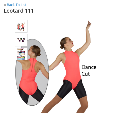
‹‹
Back To List
Leotard 111