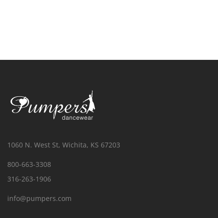
1060 N. West St, Wichita, KS 67203
800-663-3308
316-263-1906
info@pumpers.com