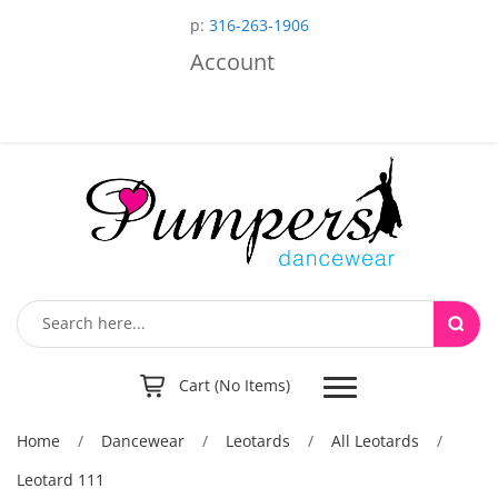
p:
316-263-1906
Account
Toggle
Cart (No Items)
navigation
Home
/
Dancewear
/
Leotards
/
All Leotards
/
Leotard 111