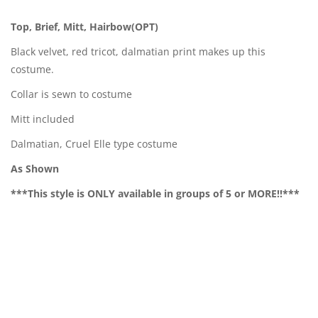
Top, Brief, Mitt, Hairbow(OPT)
Black velvet, red tricot, dalmatian print makes up this
costume.
Collar is sewn to costume
Mitt included
Dalmatian, Cruel Elle type costume
As Shown
***This style is ONLY available in groups of 5 or MORE!!***