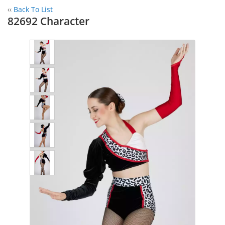
‹‹
Back To List
82692 Character