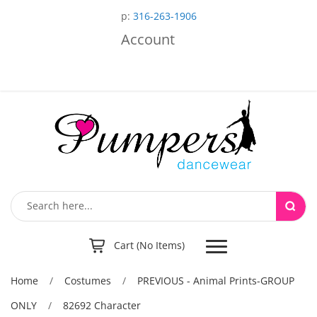
p:
316-263-1906
Account
Toggle
Cart (No Items)
navigation
Home
/
Costumes
/
PREVIOUS - Animal Prints-GROUP
ONLY
/
82692 Character