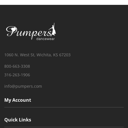
1060 N. West St, Wichita, KS 67203
800-663-3308
316-263-1906
info@pumpers.com
My Account
Quick Links