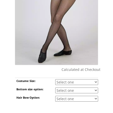
Calculated at Checkout
Shipping Cost:
Costume Size:
Bottom size option:
Hair Bow Option: