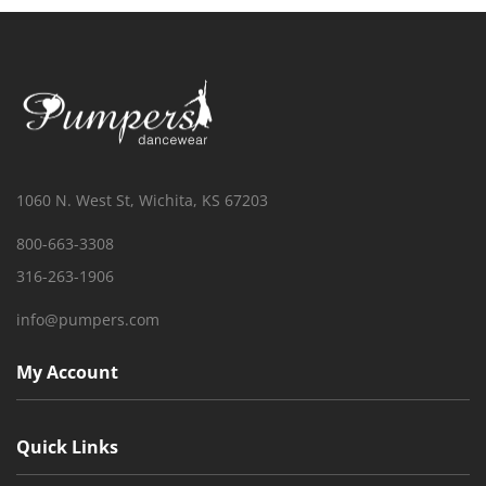
1060 N. West St, Wichita, KS 67203
800-663-3308
316-263-1906
info@pumpers.com
My Account
Quick Links