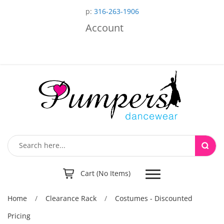
p:
316-263-1906
Account
Toggle
Cart (No Items)
navigation
Home
/
Clearance Rack
/
Costumes - Discounted
Pricing